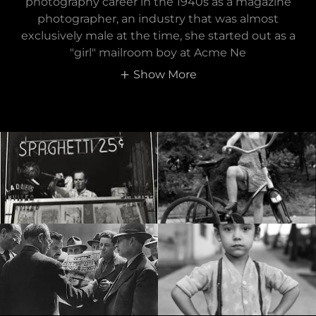
photography career in the 1940s as a magazine
photographer, an industry that was almost
exclusively male at the time, she started out as a
"girl" mailroom boy at Acme Ne
Show More