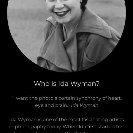
Who is Ida Wyman?
"I want the photo a certain synchrony of heart,
eye and brain."
Ida Wyman
Ida Wyman is one of the most fascinating artists
in photography today. When Ida first started her