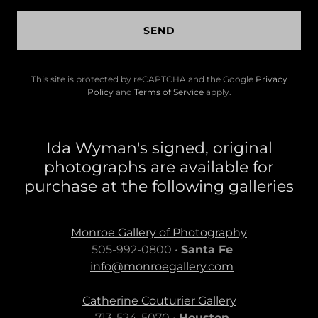
SEND
This site is protected by reCAPTCHA and the Google
Privacy
Policy
and
Terms of Service
apply.
Ida Wyman's signed, original
photographs are available for
purchase at the following galleries
Monroe Gallery of Photography
505-992-0800 •
Santa Fe
info@monroegallery.com
Catherine Couturier Gallery
713-524-5070 •
Houston