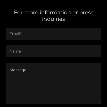
For more information or press
inquiries
Email*
Name