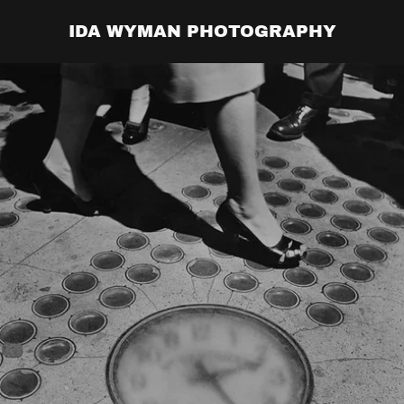
IDA WYMAN PHOTOGRAPHY